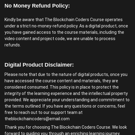
No Money Refund Policy:
Kindly be aware that The Blockchain Coders Course operates
under a strict no-money-refund policy. As a digital product, once
you have gained access to the course materials, including the
video content and project code, we are unable to process
refunds.
Digital Product Disclaimer:
Please note that due to the nature of digital products, once you
have accessed the course content and materials, they are
considered consumed. This policy is in place to protect the
integrity of the learning experience and the intellectual property
provided. We appreciate your understanding and commitment to
the terms outlined. If you have any questions or concerns, feel
free to reach out to our support team at
theblockchaincoders@email.com
Thank you for choosing The Blockchain Coders Course. We look
forward to guiding you through an enriching learning journey.