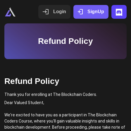
Login
SignUp
Refund Policy
Refund Policy
Thank you for enrolling at The Blockchain Coders.
Dear Valued Student,
We're excited to have you as a participant in The Blockchain
Coders Course, where you'll gain valuable insights and skills in
blockchain development. Before proceeding, please take note of