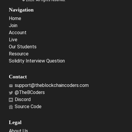
© 2026. All rights reserved.
Navigation
Home
Join
Account
Live
Our Students
Resource
Solidity Interview Question
Contact
support@theblockchaincoders.com
@TheBCoders
Discord
Source Code
Legal
About Us