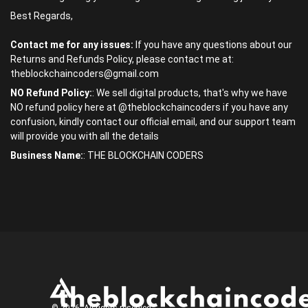
Best Regards,
Contact me for any issues:
If you have any questions about our
Returns and Refunds Policy, please contact me at:
theblockchaincoders@gmail.com
NO Refund Policy:
: We sell digital products, that's why we have
NO refund policy here at @theblockchaincoders if you have any
confusion, kindly contact our official email, and our support team
will provide you with all the details
Business Name:
: THE BLOCKCHAIN CODERS