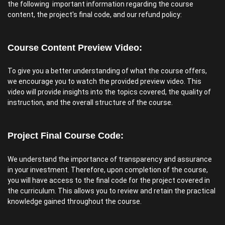
the following important information regarding the course
content, the project's final code, and our refund policy:
Course Content Preview Video:
To give you a better understanding of what the course offers,
we encourage you to watch the provided preview video. This
video will provide insights into the topics covered, the quality of
instruction, and the overall structure of the course.
Project Final Course Code:
We understand the importance of transparency and assurance
in your investment. Therefore, upon completion of the course,
you will have access to the final code for the project covered in
the curriculum. This allows you to review and retain the practical
knowledge gained throughout the course.