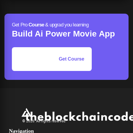
Get Pro
Course
& upgrad you learning
Build Ai Power Movie App
Get Course
© 2026. All rights reserved.
Navigation