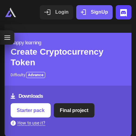
Login
SignUp
Happy learning
Create Cryptocurrency
Token
Difficulty
Advance
Downloads
Starter pack
Final project
How to use it?