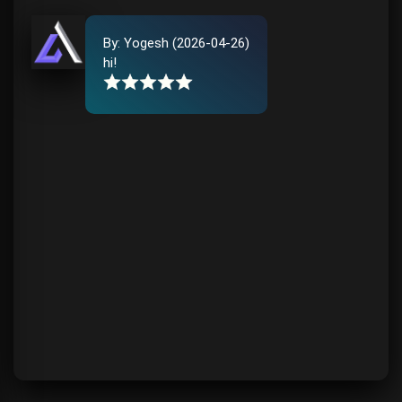
By:
Yogesh
(
2026-04-26
)
hi
!