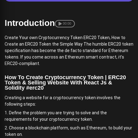
Introduction
00:00
Create Your own Cryptocurrency Token ERC20 Token, How to
Create an ERC20 Token the Simple Way The humble ERC20 token
specification has become the de facto standard for Ethereum
tokens. If you come across an Ethereum smart contract, it’s
ERC20-compliant.
How To Create Cryptocurrency Token | ERC20
Token & Selling Website With React Js &
Solidity #erc20
Creating a website for a cryptocurrency token involves the
following steps:
1. Define the problem you are trying to solve and the
requirements for your cryptocurrency token.
2. Choose a blockchain platform, such as Ethereum, to build your
token on.