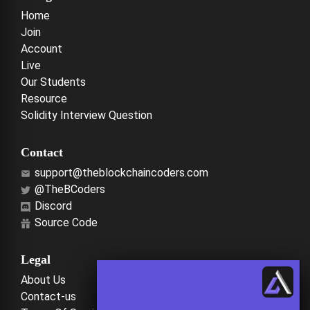
Home
Join
Account
Live
Our Students
Resource
Solidity Interview Question
Contact
support@theblockchaincoders.com
@TheBCoders
Discord
Source Code
Legal
About Us
Contact-us