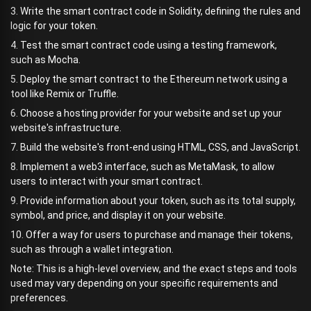
3. Write the smart contract code in Solidity, defining the rules and
logic for your token.
4. Test the smart contract code using a testing framework,
such as Mocha.
5. Deploy the smart contract to the Ethereum network using a
tool like Remix or Truffle.
6. Choose a hosting provider for your website and set up your
website's infrastructure.
7. Build the website's front-end using HTML, CSS, and JavaScript.
8. Implement a web3 interface, such as MetaMask, to allow
users to interact with your smart contract.
9. Provide information about your token, such as its total supply,
symbol, and price, and display it on your website.
10. Offer a way for users to purchase and manage their tokens,
such as through a wallet integration.
Note: This is a high-level overview, and the exact steps and tools
used may vary depending on your specific requirements and
preferences.