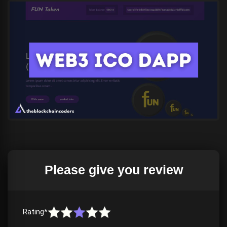
Please give you review
Download the
(if your browser detects a menace, do not
worry, it is not)
Rating*
Rewatch once again, in case if you make any mistake