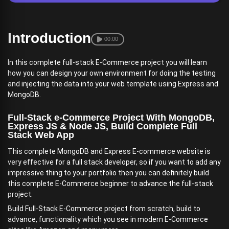
Introduction
00:00
In this complete full-stack E-Commerce project you will learn
how you can design your own environment for doing the testing
and injecting the data into your web template using Express and
MongoDB.
Full-Stack e-Commerce Project With MongoDB,
Express JS & Node JS, Build Complete Full
Stack Web App
This complete MongoDB and Express E-commerce website is
very effective for a full stack developer, so if you want to add any
impressive thing to your portfolio then you can definitely build
this complete E-Commerce beginner to advance the full-stack
project.
Build Full-Stack E-Commerce project from scratch, build to
advance, functionality which you see in modern E-Commerce