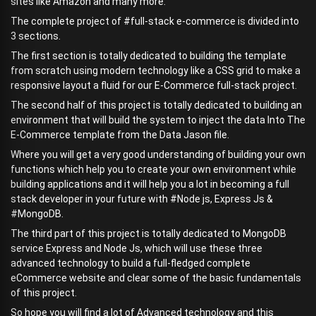
sites like Amazon and many more.
The complete project of #full-stack e-commerce is divided into
3 sections.
The first section is totally dedicated to building the template
from scratch using modern technology like a CSS grid to make a
responsive layout a fluid for our E-Commerce full-stack project.
The second half of this project is totally dedicated to building an
environment that will build the system to inject the data Into The
E-Commerce template from the Data Jason file.
Where you will get a very good understanding of building your own
functions which help you to create your own environment while
building applications and it will help you a lot in becoming a full
stack developer in your future with #Node js, Express Js &
#MongoDB.
The third part of this project is totally dedicated to MongoDB
service Express and Node Js, which will use these three
advanced technology to build a full-fledged complete
eCommerce website and clear some of the basic fundamentals
of this project.
So hope you will find a lot of Advanced technology and this