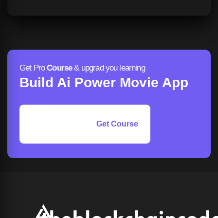
Get Pro
Course
& upgrad you learning
Build Ai Power Movie App
Get Course