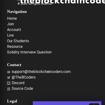
© 2026. All rights reserved.
Navigation
Home
Join
Account
Live
Our Students
Resource
Solidity Interview Question
Contact
support@theblockchaincoders.com
@TheBCoders
Discord
Source Code
Legal