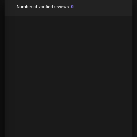
Number of varified reviews:
0