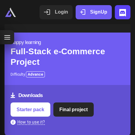
Login
SignUp
Happy learning
Full-Stack e-Commerce
Project
Difficulty
Advance
Downloads
Starter pack
Final project
How to use it?