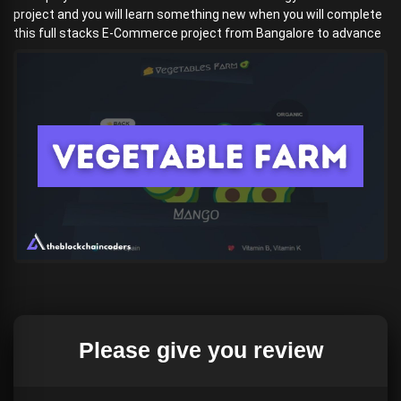
project and you will learn something new when you will complete
this full stacks E-Commerce project from Bangalore to advance
Please give you review
Download the
(if your browser detects a menace, do not
worry, it is not)